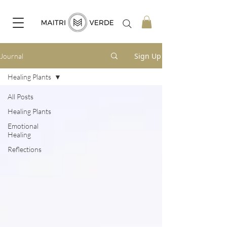
Sign Up
Journal
Healing Plants
All Posts
Healing Plants
Emotional
Healing
Reflections