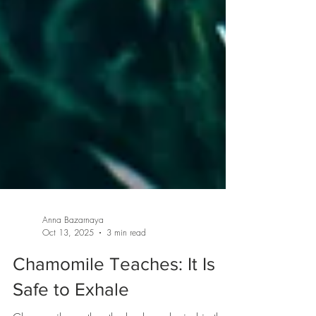
Anna Bazarnaya
Oct 13, 2025
3 min read
Chamomile Teaches: It Is