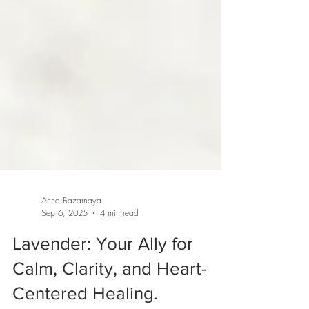
Anna Bazarnaya
Sep 6, 2025
4 min read
Lavender: Your Ally for