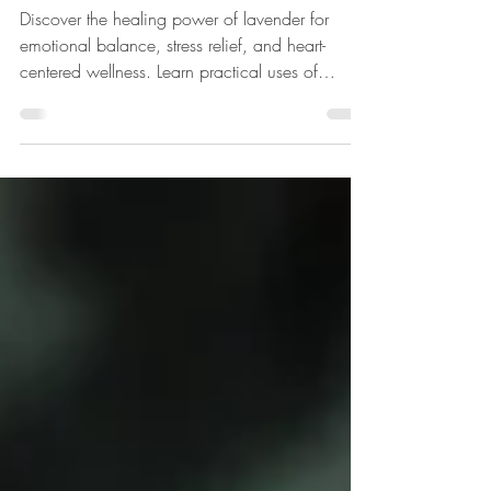
Calm, Clarity, and Heart-
Centered Healing.
Discover the healing power of lavender for
emotional balance, stress relief, and heart-
centered wellness. Learn practical uses of
lavender essential oils, hydrosols, and rituals to
calm the nervous system, release stagnant
energy, and support clarity and mindfulness.