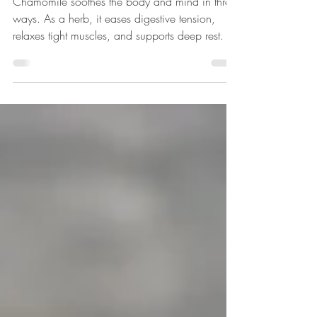
Safe to Exhale
Chamomile soothes the body and mind in three
ways. As a herb, it eases digestive tension,
relaxes tight muscles, and supports deep rest. Its
essential oil calms looping thoughts and
emotional turbulence. The flower essence
restores inner balance, bringing serenity to the
heart and solar plexus while releasing tension
stored in the belly.