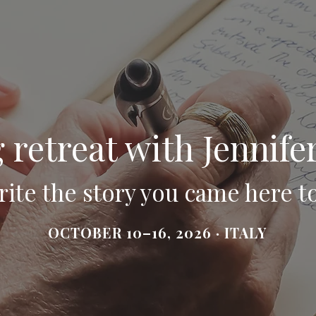
 retreat with Jennife
ite the story you came here to
OCTOBER 10–16, 2026 · ITALY