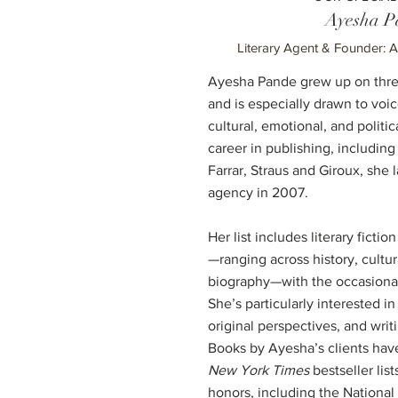
Ayesha P
Literary Agent & Founder: 
Ayesha Pande grew up on three
and is especially drawn to voi
cultural, emotional, and politic
career in publishing, including 
Farrar, Straus and Giroux, she
agency in 2007.
Her list includes literary fictio
—ranging across history, cultur
biography—with the occasional
She’s particularly interested in
original perspectives, and writi
Books by Ayesha’s clients hav
New York Times
bestseller li
honors, including the Nationa