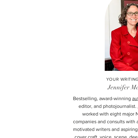
YOUR WRITIN
Jennifer Ma
Bestselling, award-winning
au
editor, and photojournalist.
worked with eight major 
companies and consults with a
motivated writers and aspirin
cover craft, voice, scene, dee