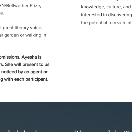
N/Bellwether Prize,
knowledge, culture, and s
e.
interested in discoverin
the potential to reach in
great literary voice,
er garden or walking in
bmissions, Ayesha is
s. She will present to us
 noticed by an agent or
g with each participant.