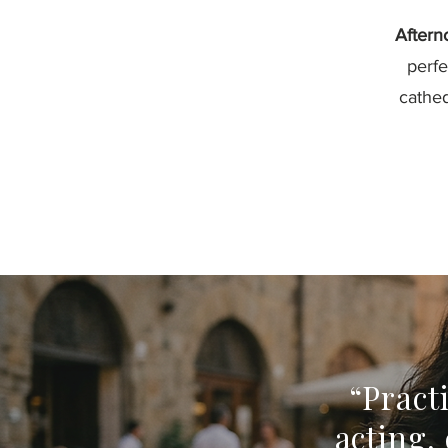
Aftern
perfe
cathed
“Pract
acting,