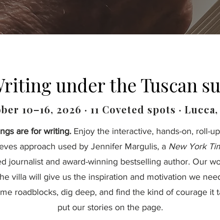
riting under the Tuscan s
ber 10–16, 2026 · 11 Coveted spots · Lucca, 
ngs are for writing.
Enjoy the interactive, hands-on, roll-up
eeves approach used by Jennifer Margulis, a
New York Ti
ed journalist and award-winning bestselling author. Our w
the villa will give us the inspiration and motivation we nee
me roadblocks, dig deep, and find the kind of courage it t
put our stories on the page.