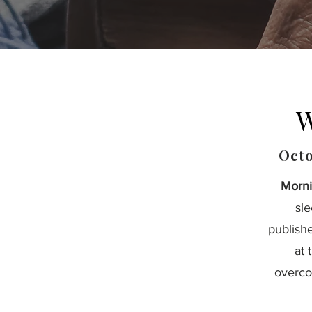
W
Octo
Morni
sl
publish
at 
overco