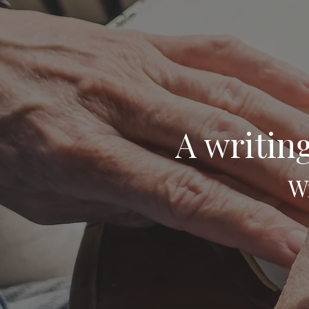
A writing
Wr