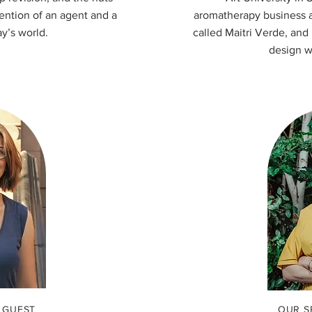
tention of an agent and a
aromatherapy business an
ay’s world.
called Maitri Verde, and
design w
 GUEST
OUR S