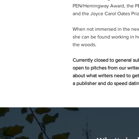
PEN/Hemingway Award, the PE
and the Joyce Carol Oates Priz
When not immersed in the next 
she can be found working in h
the woods.
Currently closed to general su
open to pitches from our writer
about what writers need to get
a publisher and do speed datin