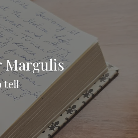
r Margulis
 tell