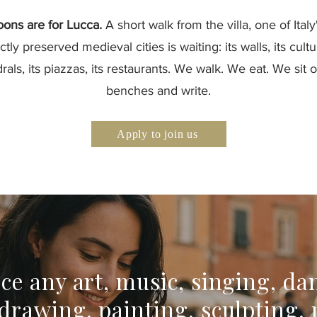
oons are for Lucca.
A short walk from the villa, one of Ital
ctly preserved medieval cities is waiting: its walls, its cultur
rals, its piazzas, its restaurants. We walk. We eat. We sit 
benches and write.
Apply to join us
ice any art, music, singing, da
 drawing, painting, sculpting, 