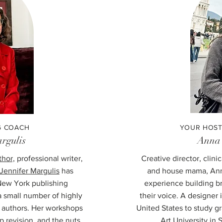
G COACH
YOUR HOST
rgulis
Anna
thor,
professional writer,
Creative director, clini
Jennifer Margulis
has
and house mama, Ann
New York publishing
experience building b
 small number of highly
their voice. A designe
g authors. Her workshops
United States to study g
p revision, and the nuts
Art University in