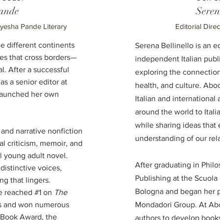
ande
Seren
Ayesha Pande Literary
Editorial Dire
 different continents
Serena Bellinello is an e
ces that cross borders—
independent Italian pub
al. After a successful
exploring the connectio
as a senior editor at
health, and culture. Abo
 launched her own
Italian and international
around the world to Itali
while sharing ideas tha
n and narrative nonfiction
understanding of our rela
al criticism, memoir, and
 young adult novel.
After graduating in Phil
 distinctive voices,
Publishing at the Scuola 
ng that lingers.
Bologna and began her p
e reached #1 on
The
sts and won numerous
Mondadori Group. At Abo
l Book Award, the
authors to develop books