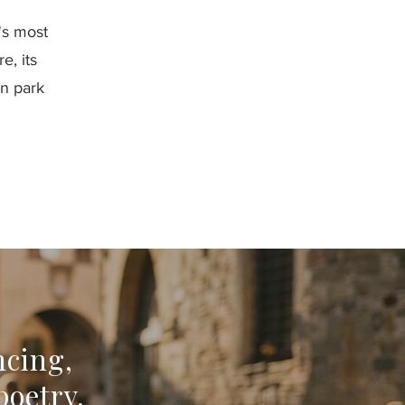
y's most
e, its
on park
ncing,
poetry,