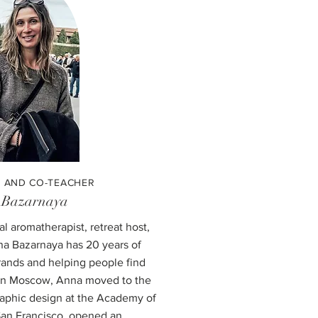
 AND CO-TEACHER
 Bazarnaya
cal aromatherapist, retreat host,
a Bazarnaya has 20 years of
rands and helping people find
r in Moscow, Anna moved to the
raphic design at the Academy of
 San Francisco, opened an