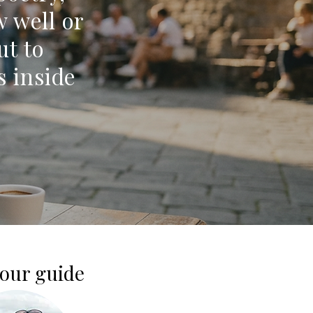
w well or
ut to
s inside
our guide