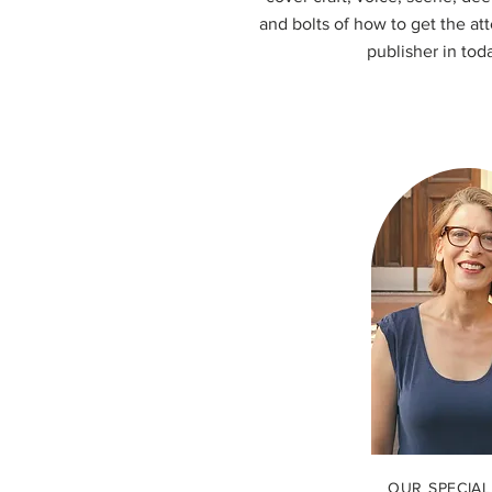
and bolts of how to get the at
publisher in tod
OUR SPECIAL