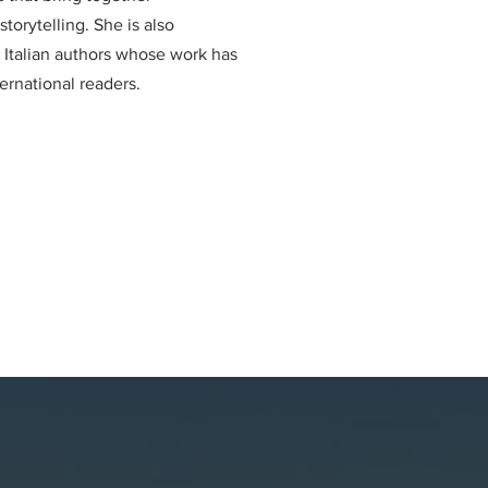
torytelling. She is also
g Italian authors whose work has
ternational readers.