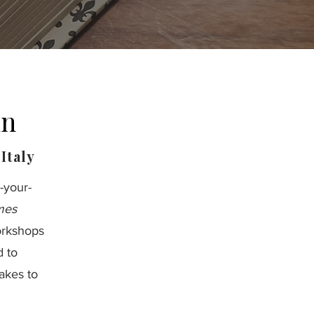
un
Italy
-your-
mes
orkshops
d to
akes to