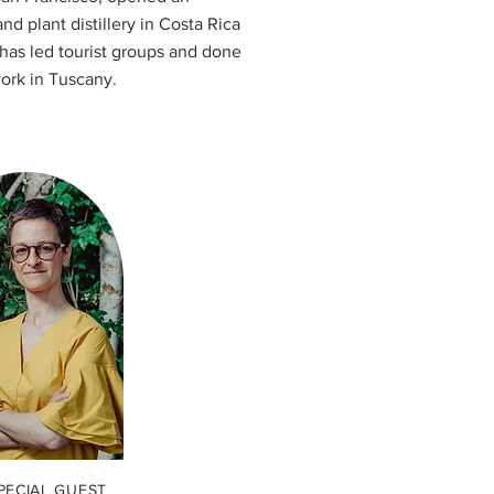
d plant distillery in Costa Rica
 has led tourist groups and done
ork in Tuscany.
PECIAL GUEST