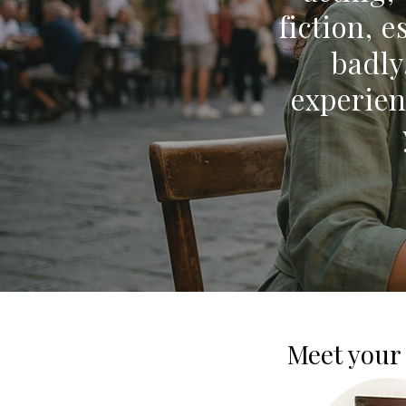
fiction, 
badly
experien
Meet your