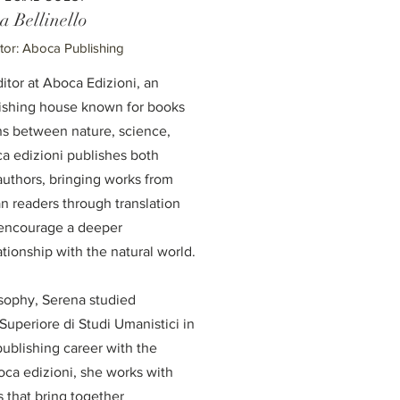
a Bellinello
ctor: Aboca Publishing
ditor at Aboca Edizioni, an
lishing house known for books
ns between nature, science,
ca edizioni publishes both
 authors, bringing works from
an readers through translation
t encourage a deeper
tionship with the natural world.
osophy, Serena studied
Superiore di Studi Umanistici in
ublishing career with the
ca edizioni, she works with
 that bring together