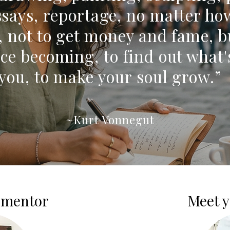
essays, reportage, no matter ho
, not to get money and fame, b
ce becoming, to find out what'
you, to make your soul grow.”
~Kurt Vonnegut
 mentor
Meet y