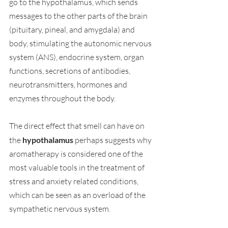
go to the hypothalamus, which sends 
messages to the other parts of the brain 
(pituitary, pineal, and amygdala) and 
body, stimulating the autonomic nervous 
system (ANS), endocrine system, organ 
functions, secretions of antibodies, 
neurotransmitters, hormones and 
enzymes throughout the body.
The direct effect that smell can have on 
the 
hypothalamus
 perhaps suggests why 
aromatherapy is considered one of the 
most valuable tools in the treatment of 
stress and anxiety related conditions, 
which can be seen as an overload of the 
sympathetic nervous system.