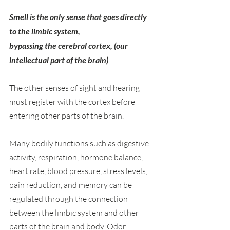
Smell is the only sense that goes directly 
to the limbic system,
bypassing the cerebral cortex, (our 
intellectual part of the brain)
. 
The other senses of sight and hearing 
must register with the cortex before 
entering other parts of the brain.
Many bodily functions such as digestive 
activity, respiration, hormone balance, 
heart rate, blood pressure, stress levels, 
pain reduction, and memory can be 
regulated through the connection 
between the limbic system and other 
parts of the brain and body. Odor 