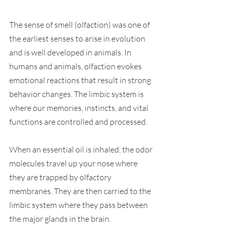
The sense of smell (olfaction) was one of 
the earliest senses to arise in evolution 
and is well developed in animals. In 
humans and animals, olfaction evokes 
emotional reactions that result in strong 
behavior changes. The limbic system is 
where our memories, instincts, and vital 
functions are controlled and processed. 
When an essential oil is inhaled, the odor 
molecules travel up your nose where 
they are trapped by olfactory 
membranes. They are then carried to the 
limbic system where they pass between 
the major glands in the brain. 