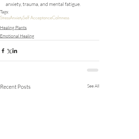
anxiety, trauma, and mental fatigue.
Tags:
Stress
Anxiety
Self Acceptance
Calmness
Healing Plants
Emotional Healing
Recent Posts
See All