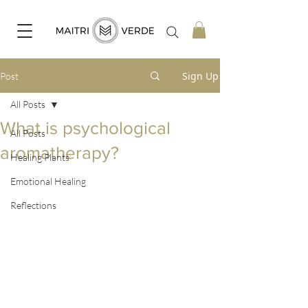
Sign Up
Post
All Posts
What is psychological
All Posts
aromatherapy?
Healing Plants
Emotional Healing
Reflections