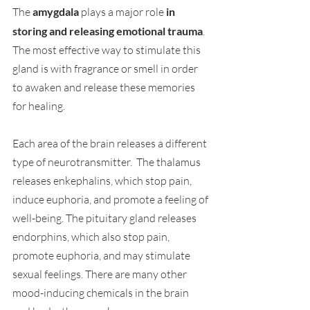
The 
amygdala 
plays a major role 
in 
storing and releasing emotional trauma
. 
The most effective way to stimulate this 
gland is with fragrance or smell in order 
to awaken and release these memories 
for healing.
Each area of the brain releases a different 
type of neurotransmitter.  The thalamus 
releases enkephalins, which stop pain, 
induce euphoria, and promote a feeling of
well-being. The pituitary gland releases 
endorphins, which also stop pain, 
promote euphoria, and may stimulate 
sexual feelings. There are many other 
mood-inducing chemicals in the brain 