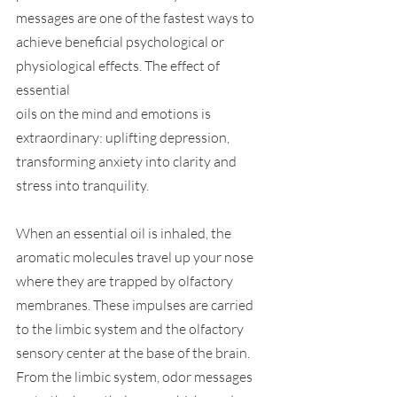
messages are one of the fastest ways to 
achieve beneficial psychological or 
physiological effects. The effect of 
essential
oils on the mind and emotions is 
extraordinary: uplifting depression, 
transforming anxiety into clarity and 
stress into tranquility. 
When an essential oil is inhaled, the 
aromatic molecules travel up your nose 
where they are trapped by olfactory 
membranes. These impulses are carried 
to the limbic system and the olfactory 
sensory center at the base of the brain. 
From the limbic system, odor messages 