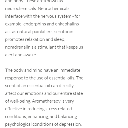
and body; these are known as 
neurochemicals. Neurochemicals 
interface with the nervous system - for 
example: endorphins and enkephalins 
act as natural painkillers, serotonin 
promotes relaxation and sleep, 
noradrenalin s a stimulant that keeps us 
alert and awake.
The body and mind have an immediate 
response to the use of essential oils. The 
scent of an essential oil can directly 
affect our emotions and our entire state 
of well-being. Aromatherapy is very 
effective in reducing stress related 
conditions, enhancing, and balancing 
psychological conditions of depression, 