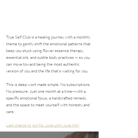
True Self Club is a healing journey with a monthly
theme to gently shift the emotional patterns that
keep you stuck using flower essence therapy,
essential oils, and subtle body practices — so you
can move toward being the most authentic
version of you and the life that’s waiting for you.
This is deep work made simple. No subscriptions.
No pressure. Just one month at a time—with a
specific emotional focus, a handcrafted remedy,
and the space to meet yourself with honesty and
care.
Last chance to join for June until June 8th!