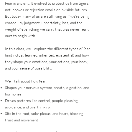
Fear is ancient. It evolved to protect us from tigers,
not inboxes or rejection emails or invisible futures.
But today, many of us are still living as if we’re being
chased—by judgment, uncertainty, loss, and the
weight of everything we carry that was never really
ours to begin with.
In this class, we’ll explore the different types of fear
(instinctual, learned, inherited, existential) and how
they shape your emotions, your actions, your body,
and your sense of possibility.
We’ll talk about how fear:
Shapes your nervous system, breath, digestion, and
hormones
Drives patterns like control, people-pleasing,
avoidance, and overthinking
Sits in the root, solar plexus, and heart, blocking
trust and movement