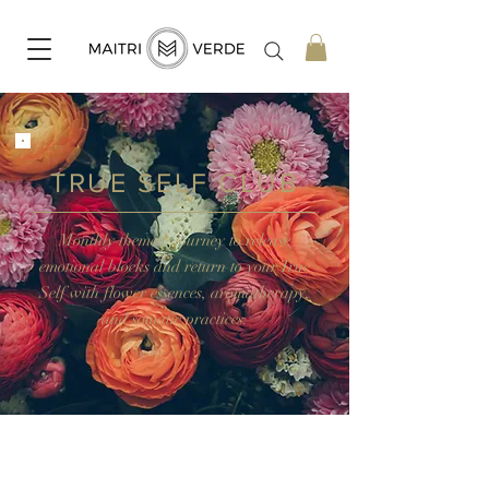
TRUE SELF CLUB
Monthly themed journey to release
emotional blocks and return to your True
Self with flower essences, aromatherapy,
and somatic practices.