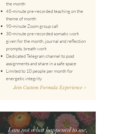
the month
45-minute pre-recorded teaching on the
theme of month
90-minute Zoom group call
30-minute pre-recorded somatic work
given for the month, journal and reflection
prompts, breath work
Dedicated Telegram channel to post
assignments and share in a safe space
Limited to 10 people per month for
energetic integrity
Join Custom Formula Experience >
I am not what happened to me,