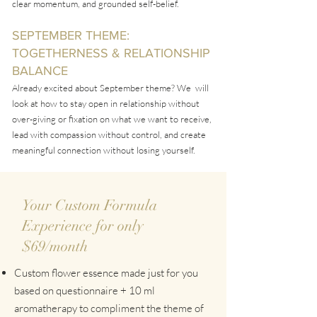
clear momentum, and grounded self-belief.
SEPTEMBER THEME:
TOGETHERNESS & RELATIONSHIP
BALANCE
Already
​excited about September theme? We will
look at how to stay open in relationship without
over-giving
or fixation on what we want to receive,
lead with compassion without control, and create
meaningful connection without losing yourself.
Your Custom Formula
Experience for only
$69/month
Custom flower essence made just for you
based on questionnaire + 10 ml
aromatherapy to compliment the theme of