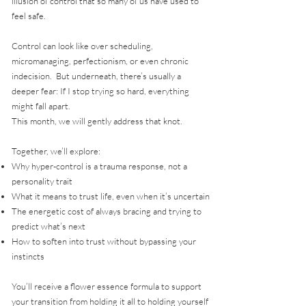
illusion of control that so many of us have used to
feel safe.
Control can look like over scheduling,
micromanaging, perfectionism, or even chronic
indecision. But underneath, there’s usually a
deeper fear: If I stop trying so hard, everything
might fall apart.
This month, we will gently address that knot.
Together, we’ll explore:
Why hyper-control is a trauma response, not a
personality trait
What it means to trust life, even when it’s uncertain
The energetic cost of always bracing and trying to
predict what’s next
How to soften into trust without bypassing your
instincts
You’ll receive a flower essence formula to support
your transition from holding it all to holding yourself