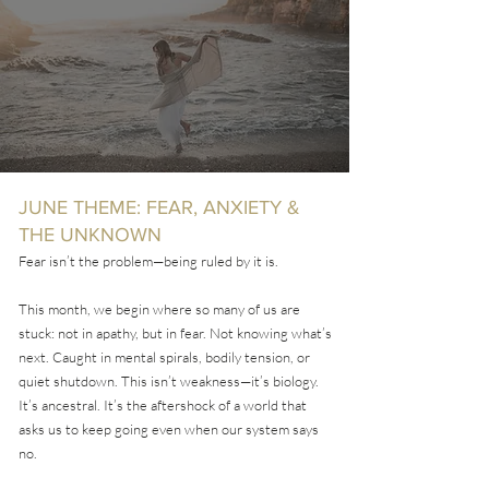
JUNE THEME: FEAR, ANXIETY &
THE UNKNOWN
Fear isn’t the problem—being ruled by it is.
This month, we begin where so many of us are
stuck: not in apathy, but in fear. Not knowing what’s
next. Caught in mental spirals, bodily tension, or
quiet shutdown. This isn’t weakness—it’s biology.
It’s ancestral. It’s the aftershock of a world that
asks us to keep going even when our system says
no.