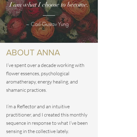
I am what I choose to become.
~ Carl Gustav Yung
ABOUT ANNA
I’ve spent over a decade working with
flower essences, psychological
aromatherapy, energy healing, and
shamanic practices.
I’m a Reflector and an intuitive
practitioner, and I created this monthly
sequence in response to what I’ve been
sensing in the collective lately.