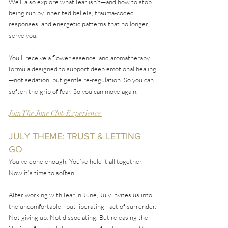
We’ll also explore what fear isn’t—and how to stop
being run by inherited beliefs, trauma-coded
responses, and energetic patterns that no longer
serve you.
You’ll receive a flower essence and aromatherapy
formula designed to support deep emotional healing
—not sedation, but gentle re-regulation. So you can
soften the grip of fear. So you can move again.
Join The June Club Experience
JULY THEME: TRUST & LETTING
GO
You’ve done enough. You’ve held it all together.
Now it’s time to soften.
After working with fear in June, July invites us into
the uncomfortable—but liberating—act of surrender.
Not giving up. Not dissociating. But releasing the