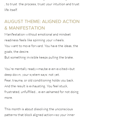
, to trust the process, trust your intuition and trust
life itself.
AUGUST THEME: ALIGNED ACTION
& MANIFESTATION
Manifestation without emotional and mindset
readiness feels like spinning your wheels.
You want to move forward. You have the ideas, the
goals, the desire.
But something invisible keeps pulling the brake.
You’re mentally ready—maybe even excited—but
deep down, your system says: not yet.
Fear, trauma, or old conditioning holds you back.
And the result is exhausting. You feel stuck,
frustrated, unfulfilled… even ashamed for not doing
more.
This month is about dissolving the unconscious
patterns that block aligned action—so your inner