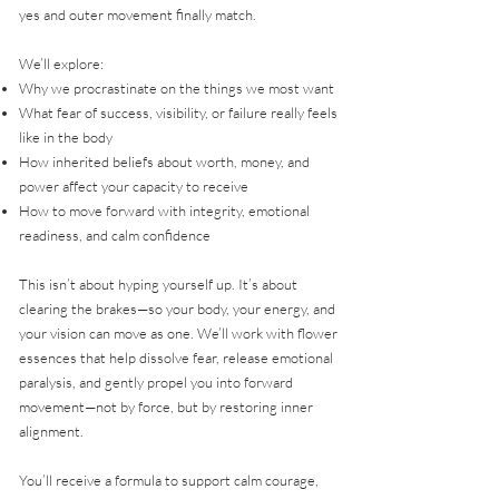
yes and outer movement finally match.
We’ll explore:
Why we procrastinate on the things we most want
What fear of success, visibility, or failure really feels
like in the body
How inherited beliefs about worth, money, and
power affect your capacity to receive
How to move forward with integrity, emotional
readiness, and calm confidence
This isn’t about hyping yourself up. It’s about
clearing the brakes—so your body, your energy, and
your vision can move as one. We’ll work with flower
essences that help dissolve fear, release emotional
paralysis, and gently propel you into forward
movement—not by force, but by restoring inner
alignment.
You’ll receive a formula to support calm courage,