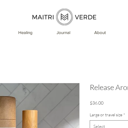
Healing
Journal
About
Release Aro
Price
$36.00
Large or travel size
*
Select