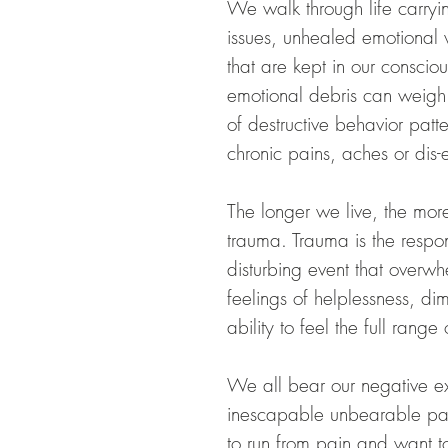
We walk through life carry
issues, unhealed emotional
that are kept in our conscio
emotional debris can weigh 
of destructive behavior patt
chronic pains, aches or dis-
The longer we live, the more
trauma. Trauma is the respon
disturbing event that overwh
feelings of helplessness, dim
ability to feel the full rang
We all bear our negative ex
inescapable unbearable pa
to run from pain
and
want to