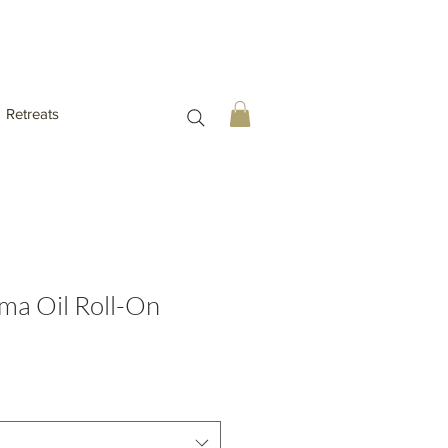
Retreats
ma Oil Roll-On