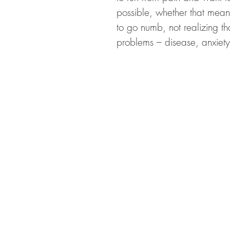
possible, whether that mean
to go numb, not realizing t
problems – disease, anxiety
CON