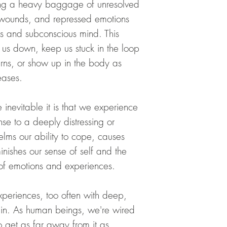
ing a heavy baggage of unresolved
organic
accesses your Amygdala 
 wounds, and repressed emotions
holds emotional grief
For full list of essenti
amygdala plays a major
us and subconscious mind. This
healing properties
emotional trauma. The 
us down, keep us stuck in the loop
visit:
gland is with fragranc
https://www.mait
erns, or show up in the body as
release these memories
To activate your amygd
eases.
palms of hands, and c
deeply inhale the scen
transitioning. Do thi
 inevitable it is that we experience
when needed.
se to a deeply distressing or
elms our ability to cope, causes
TOPICALLY AS PERF
and with clear intent
inishes our sense of self and the
on the soft areas of th
e of emotions and experiences.
the wrists for inhalat
the appropriate chakra.
day as you would use a
periences, too often with deep,
each application, take
in. As human beings, we're
wired
inhale the beautiful a
your intention.
 get as far away from it as