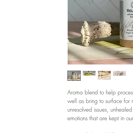
Aroma blend to help proces
well as bring to surface fo
unresolved issues, unheale
emotions that are kept in o