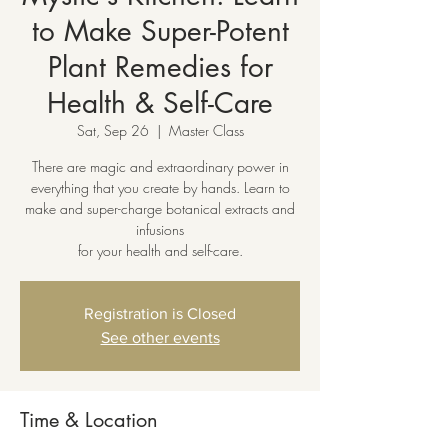
to Make Super-Potent
Plant Remedies for
Health & Self-Care
Sat, Sep 26
  |  
Master Class
There are magic and extraordinary power in
everything that you create by hands. Learn to
make and super-charge botanical extracts and
infusions
for your health and self-care.
Registration is Closed
See other events
Time & Location