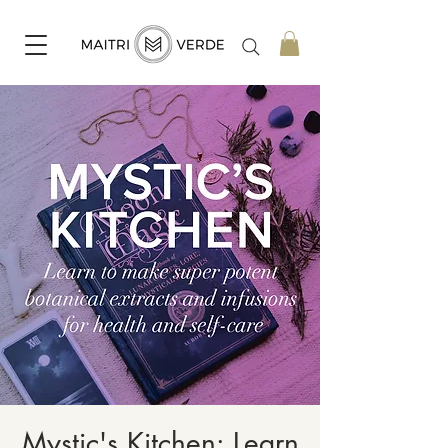
Mystic's Kitchen: Learn