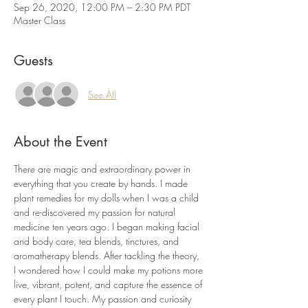
Sep 26, 2020, 12:00 PM – 2:30 PM PDT
Master Class
Guests
See All
About the Event
There are magic and extraordinary power in 
everything that you create by hands. I made 
plant remedies for my dolls when I was a child 
and re-discovered my passion for natural 
medicine ten years ago. I began making facial 
and body care, tea blends, tinctures, and 
aromatherapy blends. After tackling the theory, 
I wondered how I could make my potions more 
live, vibrant, potent, and capture the essence of 
every plant I touch. My passion and curiosity 