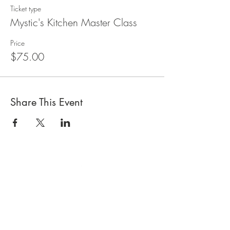
Ticket type
Mystic's Kitchen Master Class
Price
$75.00
Share This Event
Top
CONTACT US |
GIFT CARDS
|