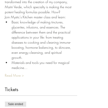
transformed into the creation of my company, 
Maitri Verde, which specialty is making the most 
potent healing formulas possible. How? 
Join Mystic's Kitchen master class and learn:
Basic knowledge of making tinctures, 
glycerites, infusions, and essences. The 
difference between them and the practical 
applications in your life: from treating 
diseases to cooking and cleaning immune-
boosting, hormone balancing, to skincare, 
even energy cleansing, and spiritual 
growth.
Materials and tools you need for magical 
medicine…
Read More >
Tickets
Sale ended