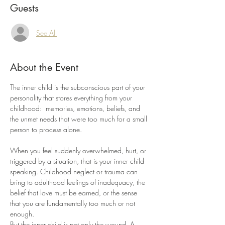
Guests
See All
About the Event
The inner child is the subconscious part of your 
personality that stores everything from your 
childhood:  memories, emotions, beliefs, and 
the unmet needs that were too much for a small 
person to process alone.
When you feel suddenly overwhelmed, hurt, or 
triggered by a situation, that is your inner child 
speaking. Childhood neglect or trauma can 
bring to adulthood feelings of inadequacy, the 
belief that love must be earned, or the sense 
that you are fundamentally too much or not 
enough.
But the inner child is not only the wound. A 