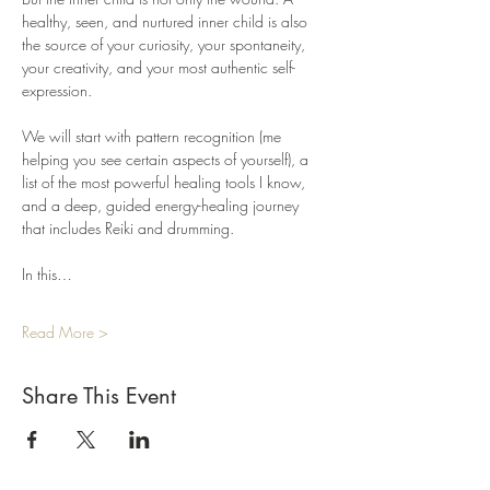
healthy, seen, and nurtured inner child is also 
the source of your curiosity, your spontaneity, 
your creativity, and your most authentic self-
expression.
We will start with pattern recognition (me 
helping you see certain aspects of yourself), a 
list of the most powerful healing tools I know, 
and a deep, guided energy-healing journey 
that includes Reiki and drumming.
In this…
Read More >
Share This Event