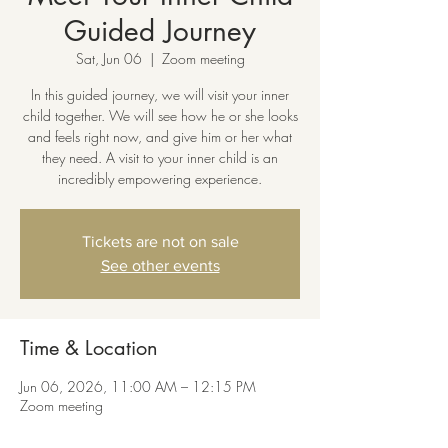
Guided Journey
Sat, Jun 06
  |  
Zoom meeting
In this guided journey, we will visit your inner
child together. We will see how he or she looks
and feels right now, and give him or her what
they need. A visit to your inner child is an
incredibly empowering experience.
Tickets are not on sale
See other events
Time & Location
Jun 06, 2026, 11:00 AM – 12:15 PM
Zoom meeting