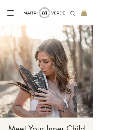
Meet Your Inner Child